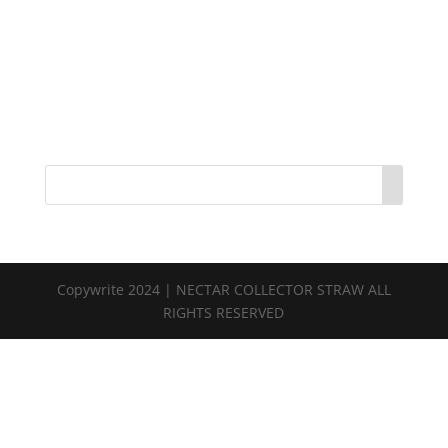
Copywrite 2024 | NECTAR COLLECTOR STRAW ALL
RIGHTS RESERVED