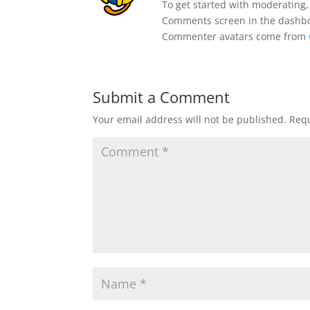
To get started with moderating,
Comments screen in the dashb
Commenter avatars come from
Submit a Comment
Your email address will not be published.
Requ