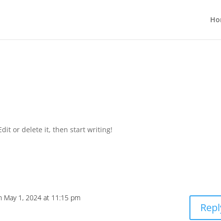
Ho
it or delete it, then start writing!
n May 1, 2024 at 11:15 pm
Repl