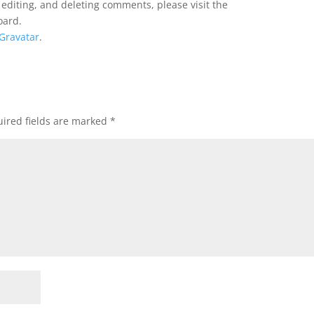
 editing, and deleting comments, please visit the
oard.
Gravatar
.
ired fields are marked
*