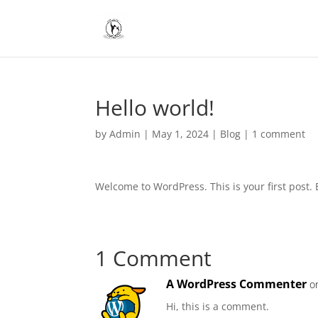
Hello world!
by
Admin
|
May 1, 2024
|
Blog
|
1 comment
Welcome to WordPress. This is your first post. Ed
1 Comment
A WordPress Commenter
o
Hi, this is a comment.