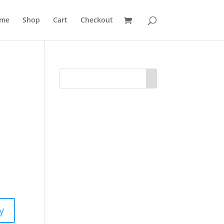
me
Shop
Cart
Checkout
y